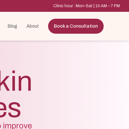
Clinic hour : Mon–Sat | 10 AM – 7 PM
Blog
About
Book a Consultation
kin
es
o improve