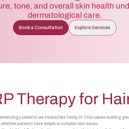
ure, tone, and overall skin health un
dermatological care.
Book a Consultation
Explore Services
P Therapy for Hai
matology, patients are treated like family. Dr. Choi values building gre
 whether patients have simple or complex skin issues.