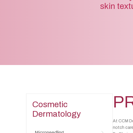
skin text
PR
Cosmetic
Dermatology
At CCM Der
notch care
Microneedling