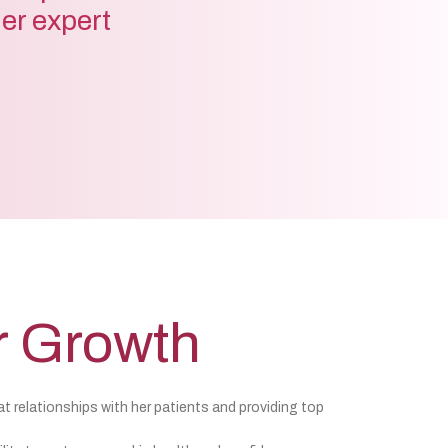
der expert
r Growth
at relationships with her patients and providing top