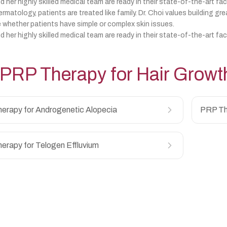
d her highly skilled medical team are ready in their state-of-the-art fac
matology, patients are treated like family. Dr. Choi values building gre
 whether patients have simple or complex skin issues.
d her highly skilled medical team are ready in their state-of-the-art fac
PRP Therapy for Hair Growt
erapy for Androgenetic Alopecia
PRP Th
erapy for Telogen Effluvium