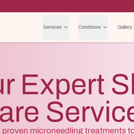
Services
Conditions
Gallery
r Expert S
are Servic
ly proven microneedling treatments t