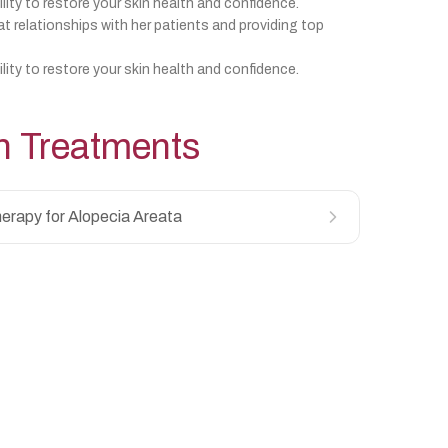
ility to restore your skin health and confidence.
at relationships with her patients and providing top
ility to restore your skin health and confidence.
h
Treatments
erapy for Alopecia Areata