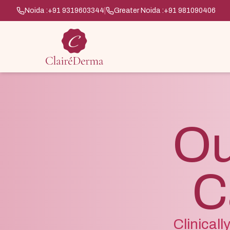
Noida :
+91 9319603344
|
Greater Noida :
+91 981090406
Ou
C
Clinical